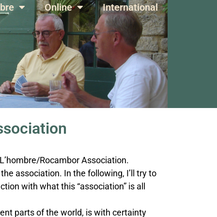
bre
Online
International
sociation
al L’hombre/Rocambor Association.
he association. In the following, I’ll try to
tion with what this “association” is all
nt parts of the world, is with certainty