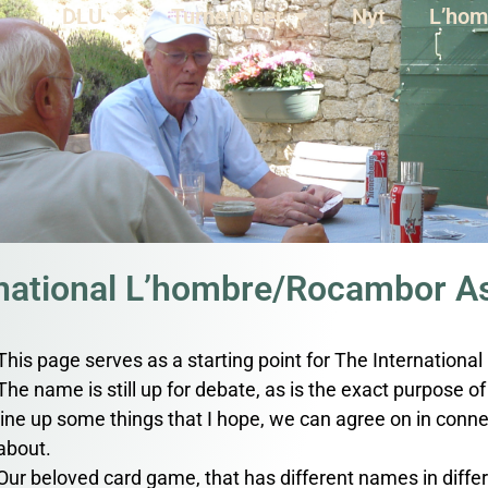
DLU
Turneringer
Nyt
L’hom
rnational L’hombre/Rocambor As
This page serves as a starting point for The Internation
The name is still up for debate, as is the exact purpose of t
line up some things that I hope, we can agree on in connec
about.
Our beloved card game, that has different names in differe