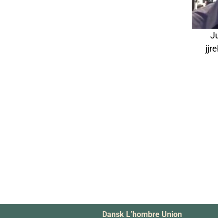
J
jj
Dansk L’hombre Union