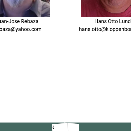
uan-Jose Rebaza
Hans Otto Lun
rebaza@yahoo.com
hans.otto@kloppenbor