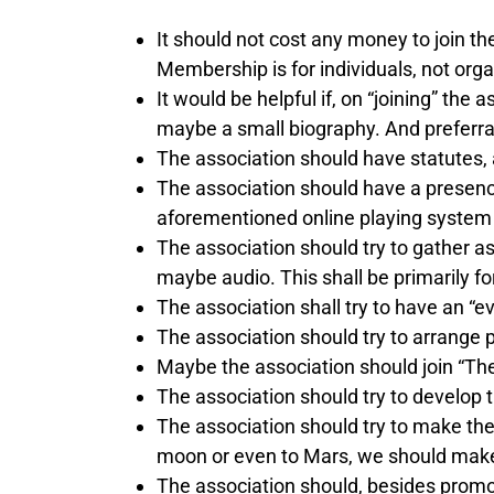
It should not cost any money to join th
Membership is for individuals, not orga
It would be helpful if, on “joining” th
maybe a small biography. And preferrab
The association should have statutes, 
The association should have a presenc
aforementioned online playing system w
The association should try to gather a
maybe audio. This shall be primarily fo
The association shall try to have an “e
The association should try to arrange pl
Maybe the association should join “The 
The association should try to develop 
The association should try to make th
moon or even to Mars, we should make 
The association should, besides promot