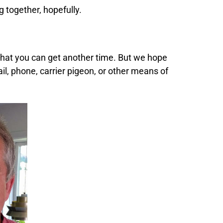
g together, hopefully.
 that you can get another time. But we hope
ail, phone,
carrier pigeon,
or other means of