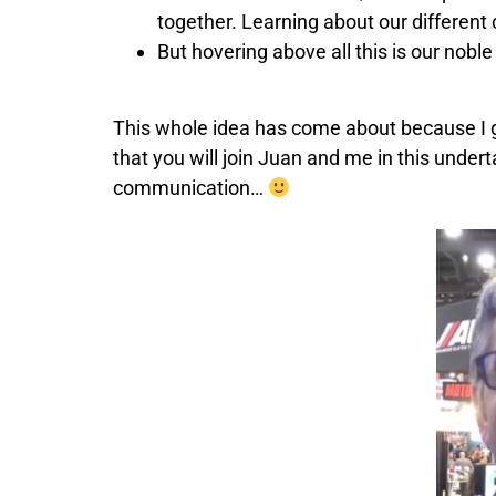
together. Learning about our different c
But hovering above all this is our nob
This whole idea has come about because I go
that you will join Juan and me in this unde
communication…