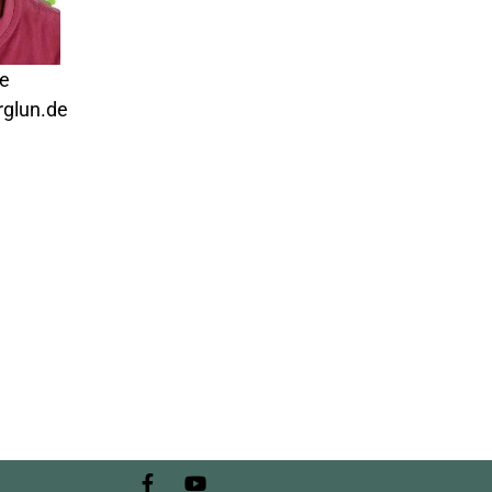
de
glun.de