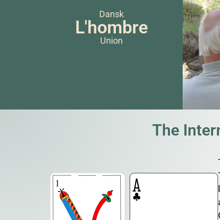
Dansk
L'hombre
Union
The Inte