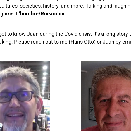
ultures, societies, history, and more. Talking and laughin
le game:
L’hombre/Rocambor
t to know Juan during the Covid crisis. It’s a long story
rtaking. Please reach out to me (Hans Otto) or Juan by em