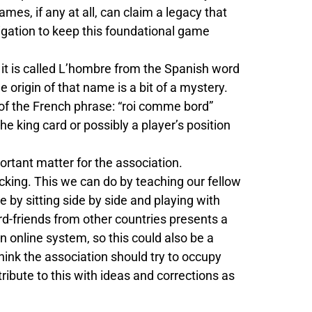
mes, if any at all, can claim a legacy that
ligation to keep this foundational game
rk it is called L’hombre from the Spanish word
 origin of that name is a bit of a mystery.
n of the French phrase: “roi comme bord”
the king card or possibly a player’s position
ortant matter for the association.
cking. This we can do by teaching our fellow
e by sitting side by side and playing with
rd-friends from other countries presents a
 online system, so this could also be a
 think the association should try to occupy
ntribute to this with ideas and corrections as