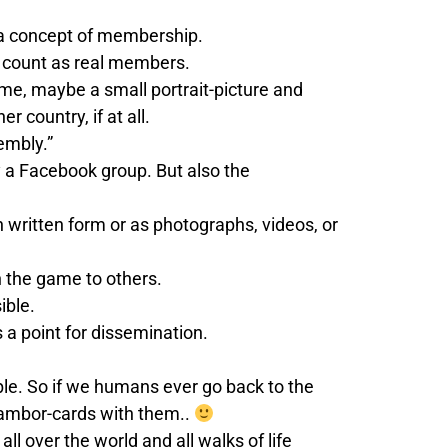
is a concept of membership.
ot count as real members.
name, maybe a small portrait-picture and
 country, if at all.
embly.”
 a Facebook group. But also the
n written form or as photographs, videos, or
h the game to others.
ible.
 a point for dissemination.
le. So if we humans ever go back to the
cambor-cards with them..
l over the world and all walks of life