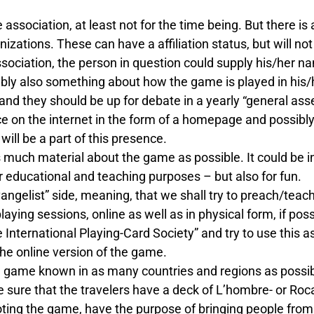
e association, at least not for the time being. But there 
nizations. These can have a affiliation status, but will n
e association, the person in question could supply his/her 
ly also something about how the game is played in his/her
and they should be up for debate in a yearly “general ass
e on the internet in the form of a homepage and possibly
ill be a part of this presence.
s much material about the game as possible. It could be i
r educational and teaching purposes – but also for fun.
vangelist” side, meaning, that we shall try to preach/teac
aying sessions, online as well as in physical form, if poss
International Playing-Card Society” and try to use this as
the online version of the game.
e game known in as many countries and regions as possib
sure that the travelers have a deck of L’hombre- or Ro
ing the game, have the purpose of bringing people from al