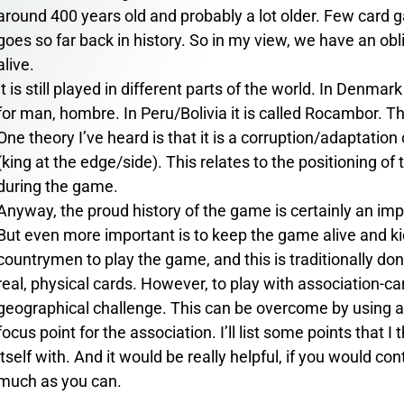
around 400 years old and probably a lot older. Few card ga
goes so far back in history. So in my view, we have an ob
alive.
It is still played in different parts of the world. In Denma
for man, hombre. In Peru/Bolivia it is called Rocambor. The
One theory I’ve heard is that it is a corruption/adaptatio
(king at the edge/side). This relates to the positioning of 
during the game.
Anyway, the proud history of the game is certainly an imp
But even more important is to keep the game alive and ki
countrymen to play the game, and this is traditionally don
real, physical cards. However, to play with association-ca
geographical challenge. This can be overcome by using an
focus point for the association. I’ll list some points that I
itself with. And it would be really helpful, if you would co
much as you can.